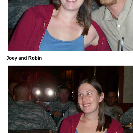
Joey and Robin