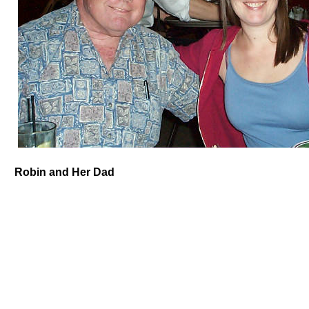
Robin and Her Dad