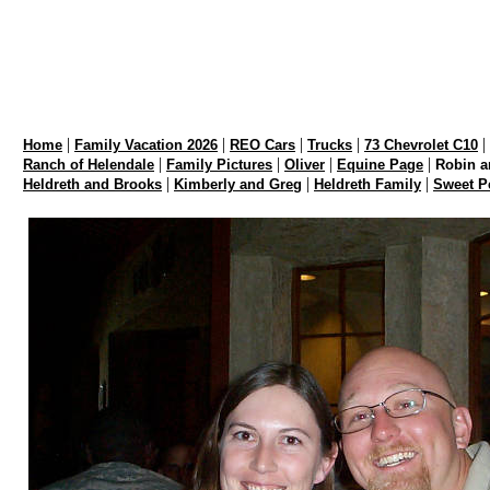
|
|
|
|
|
Home
Family Vacation 2026
REO Cars
Trucks
73 Chevrolet C10
|
|
|
|
Ranch of Helendale
Family Pictures
Oliver
Equine Page
Robin a
|
|
|
Heldreth and Brooks
Kimberly and Greg
Heldreth Family
Sweet P