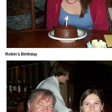
Robin's Birthday